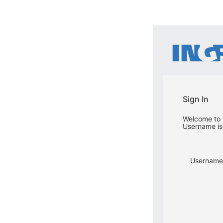
Sign In
Welcome to t
Username is 
Username