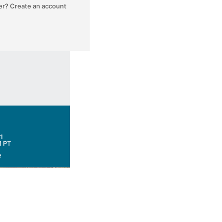
ser? Create an account
1
M PT
e