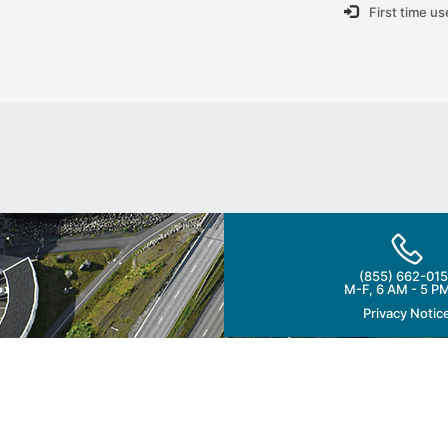
First time u
(855) 662-015
M-F, 6 AM - 5 P
Privacy Notic