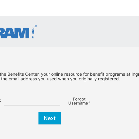
he Benefits Center, your online resource for benefit programs at Ing
the email address you used when you originally registered.
Forgot
:
Username?
Next